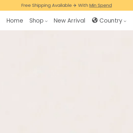
🎁 FREE HEAL SHOPPING BAG WITH ANY CREATINE TUB/BOX
Free Shipping Available ✈️ With
Min Spend
Home
Shop
New Arrival
Country