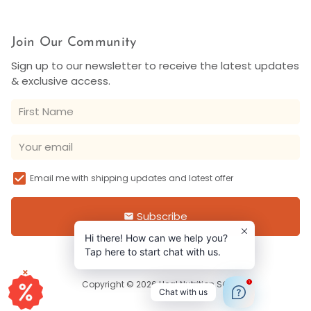
Join Our Community
Sign up to our newsletter to receive the latest updates
& exclusive access.
Email me with shipping updates and latest offer
Subscribe
email
Hi there! How can we help you?
Tap here to start chat with us.
×
1
Copyright © 2026
Heal Nutrition SG
Chat with us