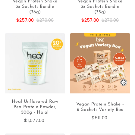
Vegan Protein Shake
Vegan Protein Shake
3x Sachets Bundle
3x Sachets Bundle
(36g)
(35g)
$257.00
$270.00
$257.00
$270.00
Heal Unflavored Raw
Vegan Protein Shake -
Pea Protein Powder,
6 Sachets Variety Box
500g - Halal
$511.00
$1,077.00