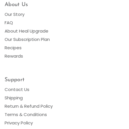
About Us
Our Story
FAQ
About Heal Upgrade
Our Subscription Plan
Recipes
Rewards
Support
Contact Us
Shipping
Return & Refund Policy
Terms & Conditions
Privacy Policy