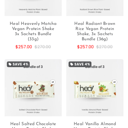
Heal Heavenly Matcha
Heal Radiant Brown
Vegan Protein Shake
Rice Vegan Protein
3x Sachets Bundle
Shake, 3x Sachets
(33g)
Bundle (36g)
$257.00
$270.00
$257.00
$270.00
SAVE
4%
SAVE
4%
local_offer
local_offer
Heal Salted Chocolate
Heal Vanilla Almond