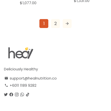
$1,331.00
$1,077.00
1
2
arrow_forward
Deliciously Healthy
support@healnutrition.co
email
+6011 1189 9282
phone