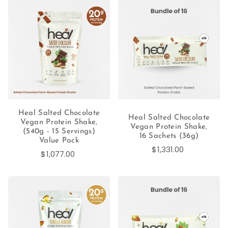
Heal Salted Chocolate
Heal Salted Chocolate
Vegan Protein Shake,
Vegan Protein Shake,
(540g - 15 Servings)
16 Sachets (36g)
Value Pack
$1,331.00
$1,077.00