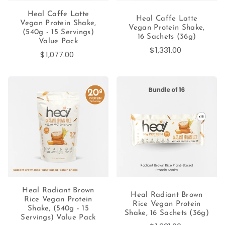
Heal Caffe Latte
Heal Caffe Latte
Vegan Protein Shake,
Vegan Protein Shake,
(540g - 15 Servings)
16 Sachets (36g)
Value Pack
$1,331.00
$1,077.00
Heal Radiant Brown
Heal Radiant Brown
Rice Vegan Protein
Rice Vegan Protein
Shake, (540g - 15
Shake, 16 Sachets (36g)
Servings) Value Pack