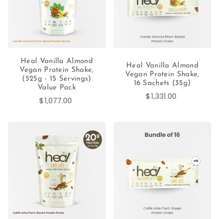
Heal Vanilla Almond
Heal Vanilla Almond
Vegan Protein Shake,
Vegan Protein Shake,
(525g - 15 Servings)
16 Sachets (35g)
Value Pack
$1,331.00
$1,077.00