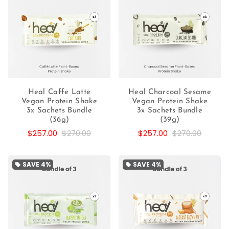
Heal Caffe Latte
Heal Charcoal Sesame
Vegan Protein Shake
Vegan Protein Shake
3x Sachets Bundle
3x Sachets Bundle
(36g)
(39g)
$257.00
$270.00
$257.00
$270.00
SAVE
4%
SAVE
4%
local_offer
local_offer